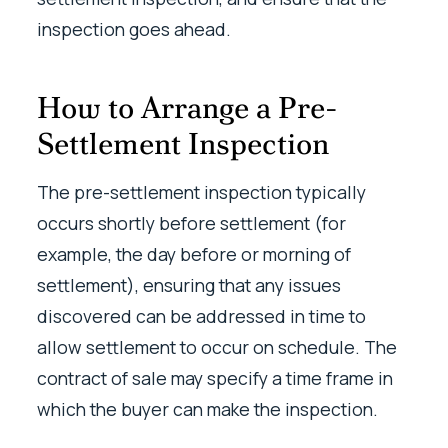
inspection goes ahead.
How to Arrange a Pre-
Settlement Inspection
The pre-settlement inspection typically
occurs shortly before settlement (for
example, the day before or morning of
settlement), ensuring that any issues
discovered can be addressed in time to
allow settlement to occur on schedule. The
contract of sale may specify a time frame in
which the buyer can make the inspection.