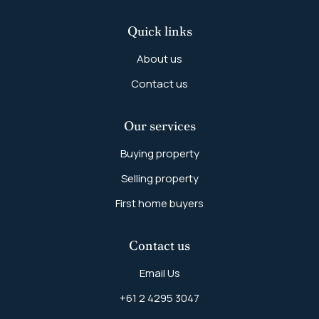
Quick links
About us
Contact us
Our services
Buying property
Selling property
First home buyers
Contact us
Email Us
+61 2 4295 3047