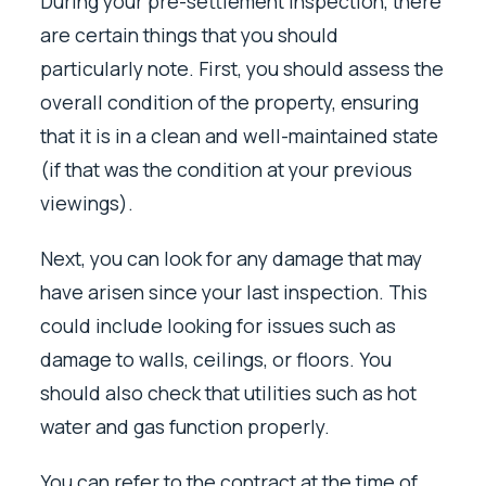
During your pre-settlement inspection, there
are certain things that you should
particularly note. First, you should assess the
overall condition of the property, ensuring
that it is in a clean and well-maintained state
(if that was the condition at your previous
viewings).
Next, you can look for any damage that may
have arisen since your last inspection. This
could include looking for issues such as
damage to walls, ceilings, or floors. You
should also check that utilities such as hot
water and gas function properly.
You can refer to the contract at the time of