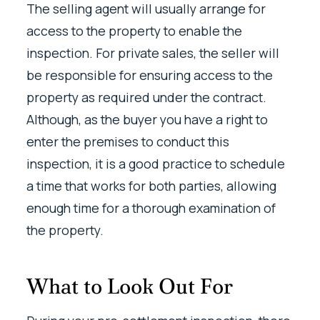
The selling agent will usually arrange for
access to the property to enable the
inspection. For private sales, the seller will
be responsible for ensuring access to the
property as required under the contract.
Although, as the buyer you have a right to
enter the premises to conduct this
inspection, it is a good practice to schedule
a time that works for both parties, allowing
enough time for a thorough examination of
the property.
What to Look Out For