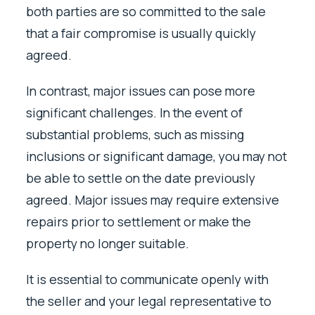
both parties are so committed to the sale
that a fair compromise is usually quickly
agreed.
In contrast, major issues can pose more
significant challenges. In the event of
substantial problems, such as missing
inclusions or significant damage, you may not
be able to settle on the date previously
agreed. Major issues may require extensive
repairs prior to settlement or make the
property no longer suitable.
It is essential to communicate openly with
the seller and your legal representative to