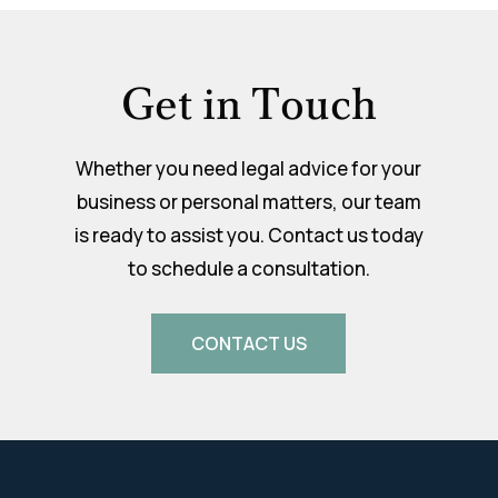
Get in Touch
Whether you need legal advice for your
business or personal matters, our team
is ready to assist you. Contact us today
to schedule a consultation.
CONTACT US