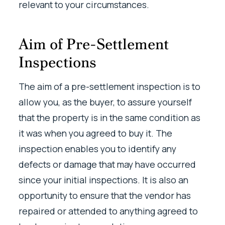
relevant to your circumstances.
Aim of Pre-Settlement
Inspections
The aim of a pre-settlement inspection is to
allow you, as the buyer, to assure yourself
that the property is in the same condition as
it was when you agreed to buy it. The
inspection enables you to identify any
defects or damage that may have occurred
since your initial inspections. It is also an
opportunity to ensure that the vendor has
repaired or attended to anything agreed to