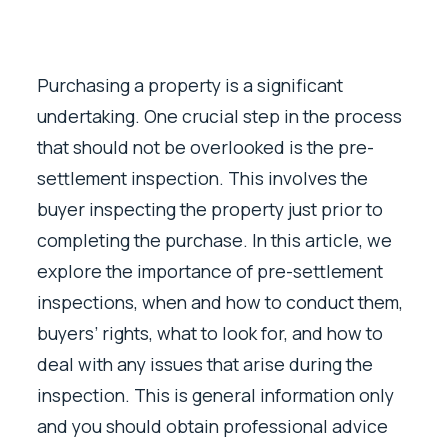
Purchasing a property is a significant
undertaking. One crucial step in the process
that should not be overlooked is the pre-
settlement inspection. This involves the
buyer inspecting the property just prior to
completing the purchase. In this article, we
explore the importance of pre-settlement
inspections, when and how to conduct them,
buyers’ rights, what to look for, and how to
deal with any issues that arise during the
inspection. This is general information only
and you should obtain professional advice