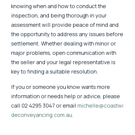
knowing when and how to conduct the
inspection, and being thorough in your
assessment will provide peace of mind and
the opportunity to address any issues before
settlement. Whether dealing with minor or
major problems, open communication with
the seller and your legal representative is
key to finding a suitable resolution.
If you or someone you know wants more
information or needs help or advice, please
call 02 4295 3047 or email
michelle@coastwi
deconveyancing.com.au
.