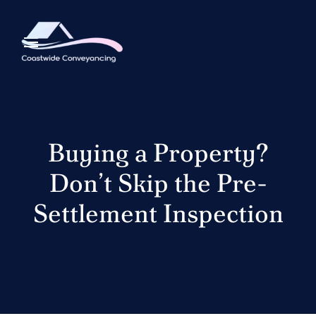
Buying a Property?
Don’t Skip the Pre-
Settlement Inspection