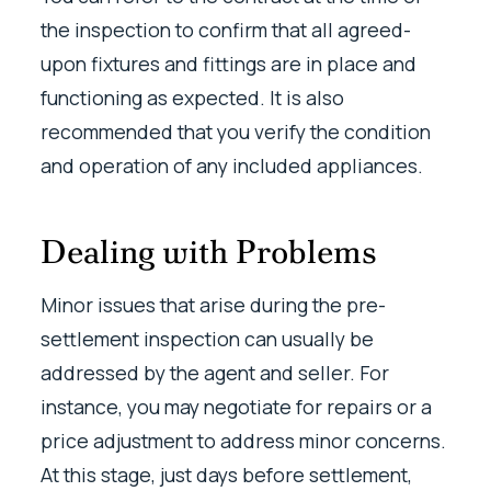
the inspection to confirm that all agreed-
upon fixtures and fittings are in place and
functioning as expected. It is also
recommended that you verify the condition
and operation of any included appliances.
Dealing with Problems
Minor issues that arise during the pre-
settlement inspection can usually be
addressed by the agent and seller. For
instance, you may negotiate for repairs or a
price adjustment to address minor concerns.
At this stage, just days before settlement,