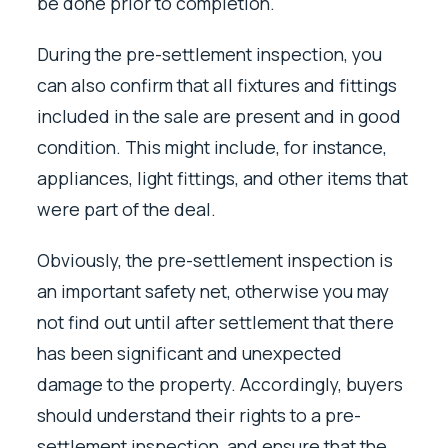
be done prior to completion.
During the pre-settlement inspection, you
can also confirm that all fixtures and fittings
included in the sale are present and in good
condition. This might include, for instance,
appliances, light fittings, and other items that
were part of the deal.
Obviously, the pre-settlement inspection is
an important safety net, otherwise you may
not find out until after settlement that there
has been significant and unexpected
damage to the property. Accordingly, buyers
should understand their rights to a pre-
settlement inspection, and ensure that the