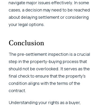
navigate major issues effectively. In some
cases, a decision may need to be reached
about delaying settlement or considering
your legal options.
Conclusion
The pre-settlement inspection is a crucial
step in the property-buying process that
should not be overlooked. It serves as the
final check to ensure that the property’s
condition aligns with the terms of the
contract.
Understanding your rights as a buyer,