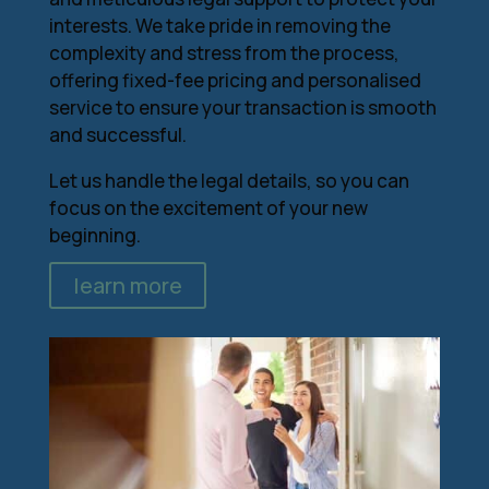
interests. We take pride in removing the
complexity and stress from the process,
offering fixed-fee pricing and personalised
service to ensure your transaction is smooth
and successful.
Let us handle the legal details, so you can
focus on the excitement of your new
beginning.
learn more