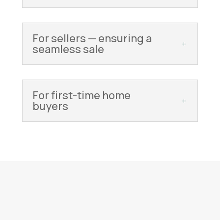
For sellers — ensuring a
seamless sale
For first-time home
buyers