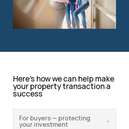
Here’s how we can help make
your property transaction a
success
For buyers — protecting
your investment