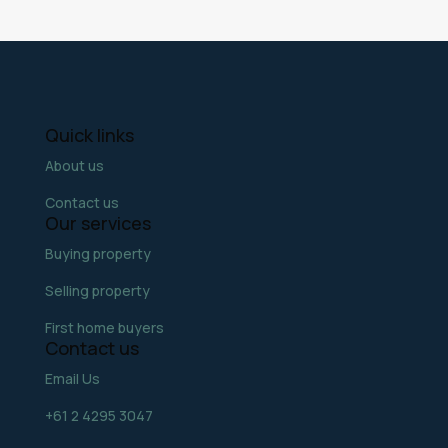
Quick links
About us
Contact us
Our services
Buying property
Selling property
First home buyers
Contact us
Email Us
+61 2 4295 3047