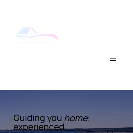
Guiding you
home
:
experienced