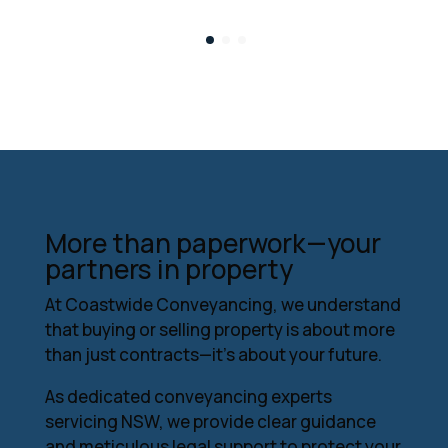
More than paperwork—your
partners in property
At Coastwide Conveyancing, we understand
that buying or selling property is about more
than just contracts—it’s about your future.
As dedicated conveyancing experts
servicing NSW, we provide clear guidance
and meticulous legal support to protect your