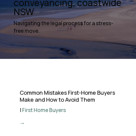
conveyancing, coastwide
NSW
Navigating the legal process for a stress-
free move.
Common Mistakes First-Home Buyers
Make and How to Avoid Them
|
First Home Buyers
→