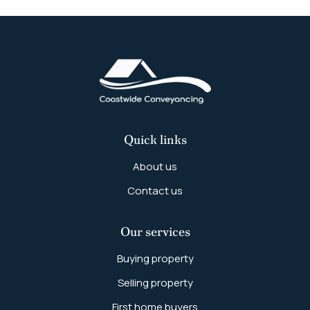
Quick links
About us
Contact us
Our services
Buying property
Selling property
First home buyers