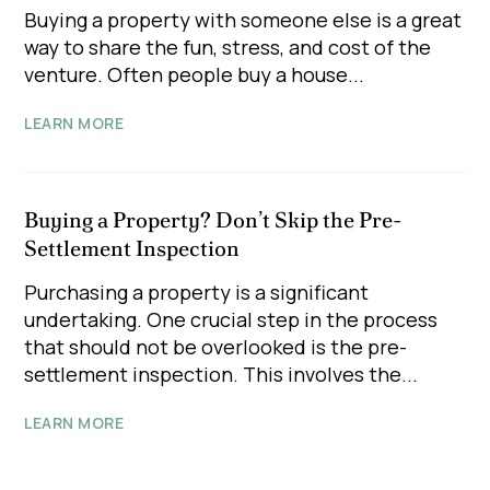
Buying a property with someone else is a great
way to share the fun, stress, and cost of the
venture. Often people buy a house...
LEARN MORE
Buying a Property? Don’t Skip the Pre-
Settlement Inspection
Purchasing a property is a significant
undertaking. One crucial step in the process
that should not be overlooked is the pre-
settlement inspection. This involves the...
LEARN MORE