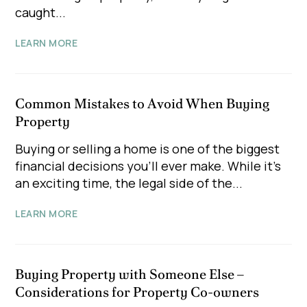
caught...
LEARN MORE
Common Mistakes to Avoid When Buying
Property
Buying or selling a home is one of the biggest
financial decisions you'll ever make. While it's
an exciting time, the legal side of the...
LEARN MORE
Buying Property with Someone Else –
Considerations for Property Co-owners