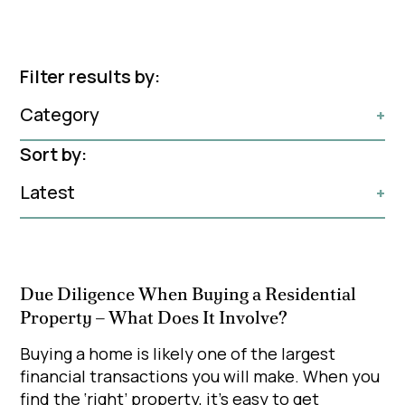
Filter results by:
Category
+
Sort by:
Latest
+
Due Diligence When Buying a Residential
Property – What Does It Involve?
Buying a home is likely one of the largest
financial transactions you will make. When you
find the ‘right’ property, it's easy to get