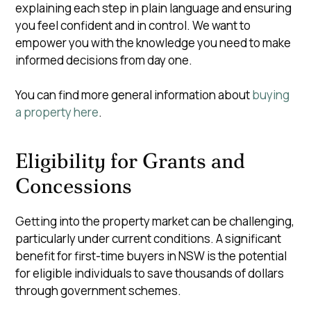
explaining each step in plain language and ensuring
you feel confident and in control. We want to
empower you with the knowledge you need to make
informed decisions from day one.
You can find more general information about
buying
a property here
.
Eligibility for Grants and
Concessions
Getting into the property market can be challenging,
particularly under current conditions.
A significant
benefit for first-time buyers in NSW is the potential
for eligible individuals to save thousands of dollars
through government schemes.