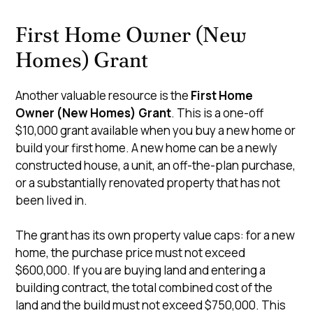
First Home Owner (New
Homes) Grant
Another valuable resource is the
First Home
Owner (New Homes) Grant
. This is a one-off
$10,000 grant available when you buy a new home or
build your first home. A new home can be a newly
constructed house, a unit, an off-the-plan purchase,
or a substantially renovated property that has not
been lived in.
The grant has its own property value caps: for a new
home, the purchase price must not exceed
$600,000. If you are buying land and entering a
building contract, the total combined cost of the
land and the build must not exceed $750,000. This