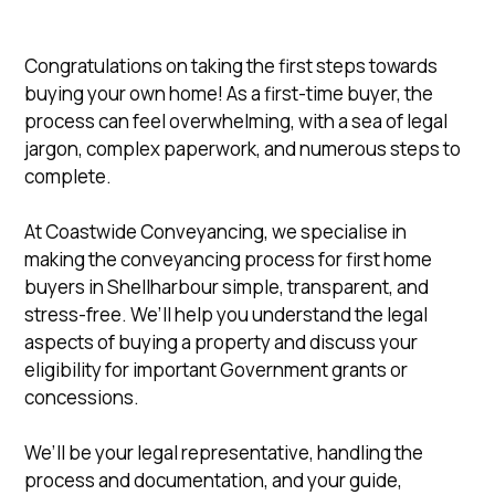
Congratulations on taking the first steps towards
buying your own home! As a first-time buyer, the
process can feel overwhelming, with a sea of legal
jargon, complex paperwork, and numerous steps to
complete.
At Coastwide Conveyancing, we specialise in
making the conveyancing process for first home
buyers in Shellharbour simple, transparent, and
stress-free. We’ll help you understand the legal
aspects of buying a property and discuss your
eligibility for important Government grants or
concessions.
We’ll be your legal representative, handling the
process and documentation, and your guide,