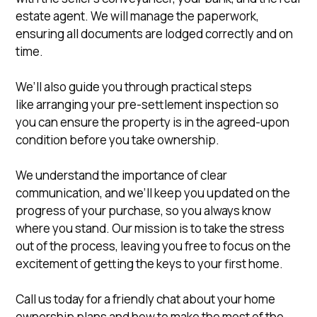
estate agent. We will manage the paperwork,
ensuring all documents are lodged correctly and on
time.
We’ll also guide you through practical steps
like arranging your pre-settlement inspection so
you can ensure the property is in the agreed-upon
condition before you take ownership.
We understand the importance of clear
communication, and we’ll keep you updated on the
progress of your purchase, so you always know
where you stand. Our mission is to take the stress
out of the process, leaving you free to focus on the
excitement of getting the keys to your first home.
Call us today for a friendly chat about your home
ownership plans and how to make the most of the