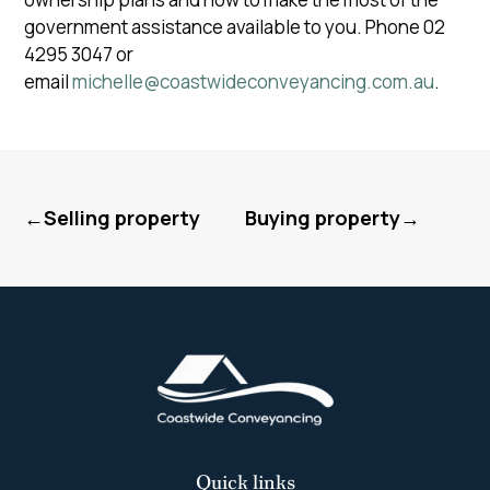
government assistance available to you. Phone 02
4295 3047 or
email
michelle@coastwideconveyancing.com.au
.
←Selling property
Buying property→
Quick links