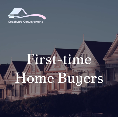
First-time
Home Buyers