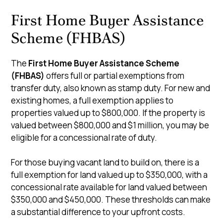
First Home Buyer Assistance
Scheme (FHBAS)
The
First Home Buyer Assistance Scheme
(FHBAS)
offers full or partial exemptions from
transfer duty, also known as stamp duty. For new and
existing homes, a full exemption applies to
properties valued up to $800,000. If the property is
valued between $800,000 and $1 million, you may be
eligible for a concessional rate of duty.
For those buying vacant land to build on, there is a
full exemption for land valued up to $350,000, with a
concessional rate available for land valued between
$350,000 and $450,000. These thresholds can make
a substantial difference to your upfront costs.