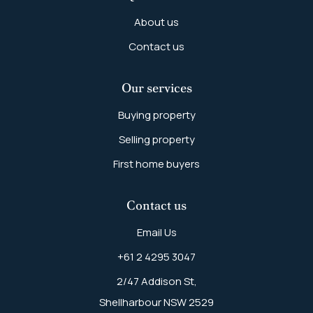
About us
Contact us
Our services
Buying property
Selling property
First home buyers
Contact us
Email Us
+61 2 4295 3047
2/47 Addison St,
Shellharbour NSW 2529