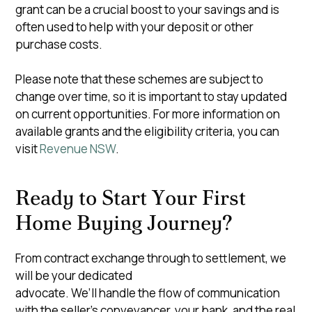
grant can be a crucial boost to your savings and is
often used to help with your deposit or other
purchase costs.
Please note that these schemes are subject to
change over time, so it is important to stay updated
on current opportunities. For more information on
available grants and the eligibility criteria, you can
visit
Revenue NSW
.
Ready to Start Your First
Home Buying Journey?
From contract exchange through to settlement, we
will be your dedicated
advocate. We’ll handle the flow of communication
with the seller’s conveyancer, your bank, and the real